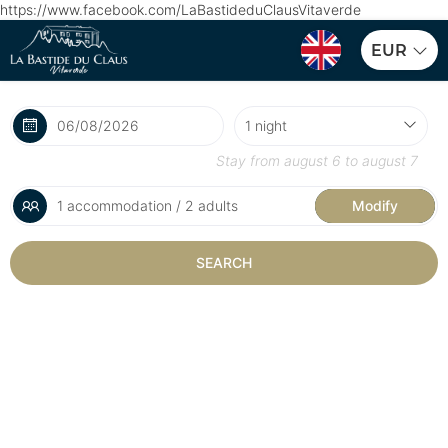
https://www.facebook.com/LaBastideduClausVitaverde
EUR
Stay from
august 6
to
august 7
1 accommodation / 2 adults
Modify