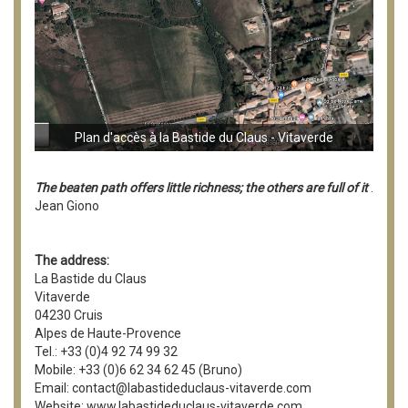
Plan d'accès à la Bastide du Claus - Vitaverde
The beaten path offers little richness; the others are full of it
.
Jean Giono
The address:
La Bastide du Claus
Vitaverde
04230 Cruis
Alpes de Haute-Provence
Tel.: +33 (0)4 92 74 99 32
Mobile: +33 (0)6 62 34 62 45 (Bruno)
Email: contact@labastideduclaus-vitaverde.com
Website: www.labastideduclaus-vitaverde.com