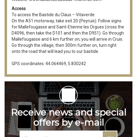
Access
To access the Bastide du Claus – Vitaverde:
On the A51 motorway, take exit 20 (Peyruis). Follow signs
for Mallefougasse and Saint-Etienne les Orgues (cross the
D4096, then take the D101 and then the D951). Go through
Mallefougasse and 6 km further on, you will arrive in Cruis.
Go through the village, then 300m further on, turn right
onto the road that will lead you to our bastide.
GPS coordinates: 44.064469, 5.830242
Receive news and special
offers by e-mail