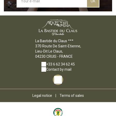
OK
La Bastide du Claus
370 Route De Saint-Etienne,
Lieu-Dit Le Claus,
04230 CRUIS - FRANCE
+33 6 62 34 62 45
Contact by mail
Legal notice
|
Terms of sales